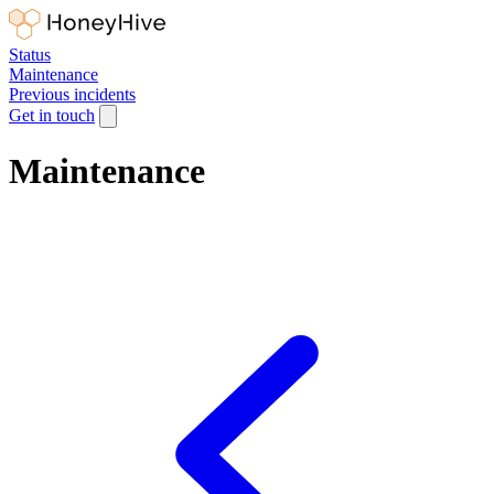
Status
Maintenance
Previous incidents
Get in touch
Maintenance