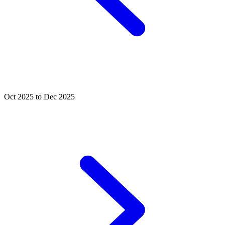
Oct 2025 to Dec 2025